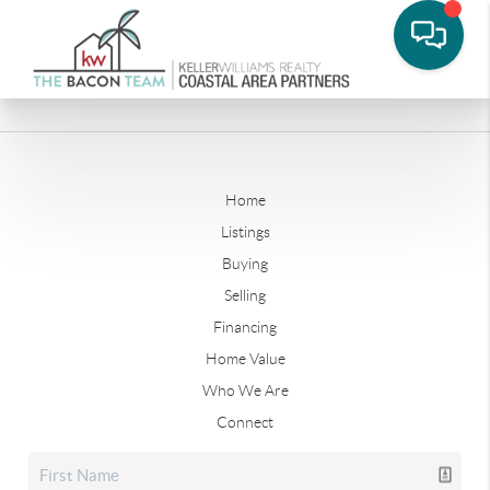
Home
Listings
Buying
Selling
Financing
Home Value
Who We Are
Connect