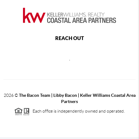
REACH OUT
,
2026
©
The Bacon Team | Libby Bacon | Keller Williams Coastal Area
Partners
Each office is independently owned and operated.