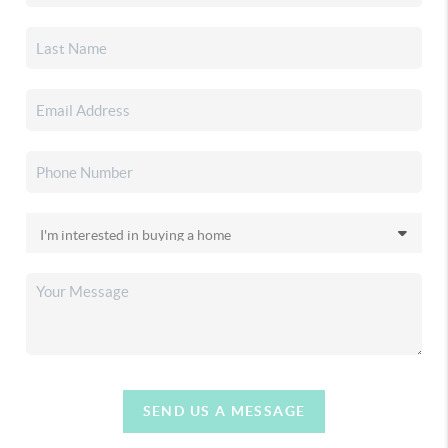
SEND US A MESSAGE