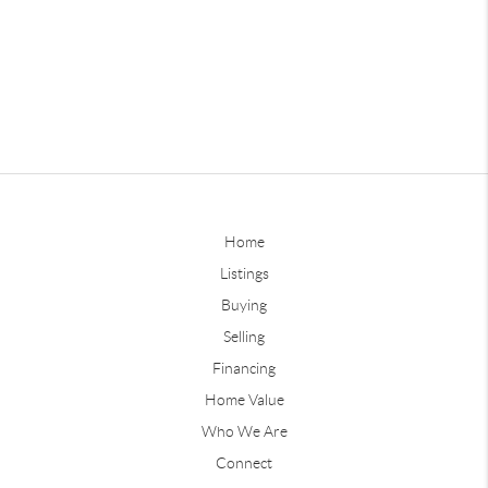
Home
Listings
Buying
Selling
Financing
Home Value
Who We Are
Connect