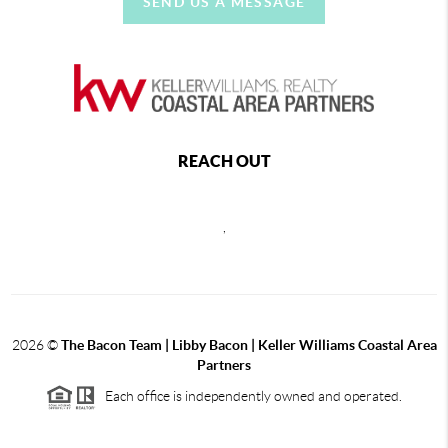
SEND US A MESSAGE
REACH OUT
,
2026
©
The Bacon Team | Libby Bacon | Keller Williams Coastal Area
Partners
Each office is independently owned and operated.