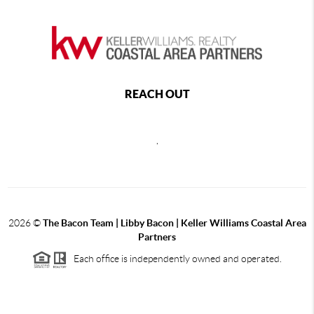
REACH OUT
,
2026
©
The Bacon Team | Libby Bacon | Keller Williams Coastal Area
Partners
Each office is independently owned and operated.