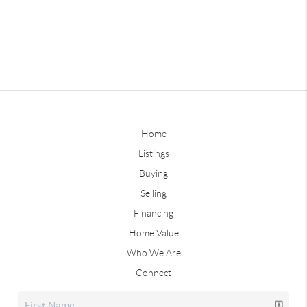
Home
Listings
Buying
Selling
Financing
Home Value
Who We Are
Connect