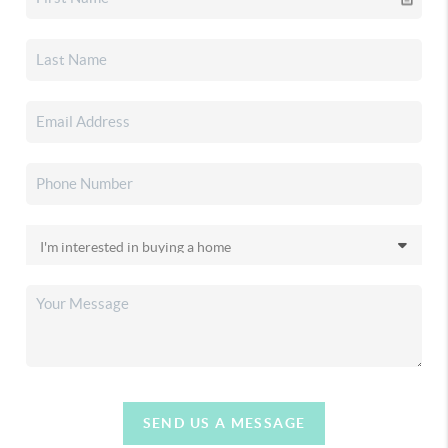
SEND US A MESSAGE