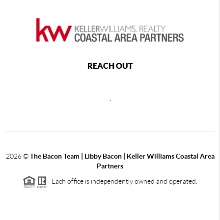
REACH OUT
,
2026
©
The Bacon Team | Libby Bacon | Keller Williams Coastal Area
Partners
Each office is independently owned and operated.