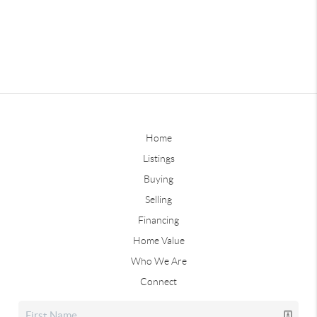
Home
Listings
Buying
Selling
Financing
Home Value
Who We Are
Connect