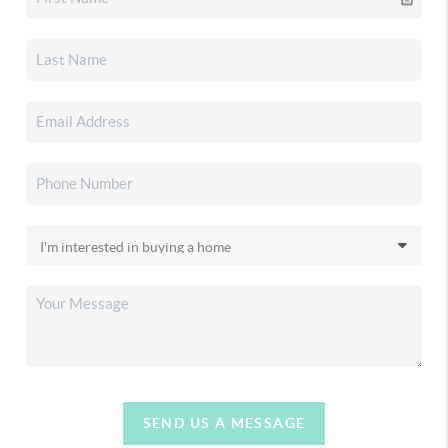
SEND US A MESSAGE