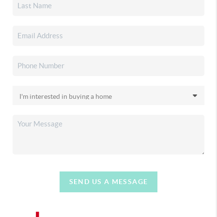
SEND US A MESSAGE