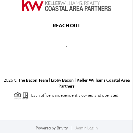
REACH OUT
,
2026
©
The Bacon Team | Libby Bacon | Keller Williams Coastal Area
Partners
Each office is independently owned and operated.
Powered by
Brivity
Admin Log In