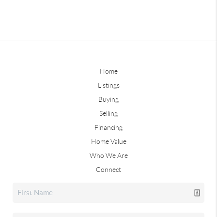
Home
Listings
Buying
Selling
Financing
Home Value
Who We Are
Connect