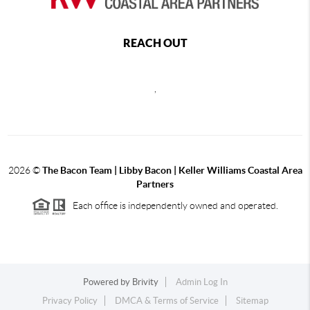
REACH OUT
,
2026
©
The Bacon Team | Libby Bacon | Keller Williams Coastal Area
Partners
Each office is independently owned and operated.
Powered by
Brivity
Admin Log In
Privacy Policy
DMCA & Terms of Service
Sitemap