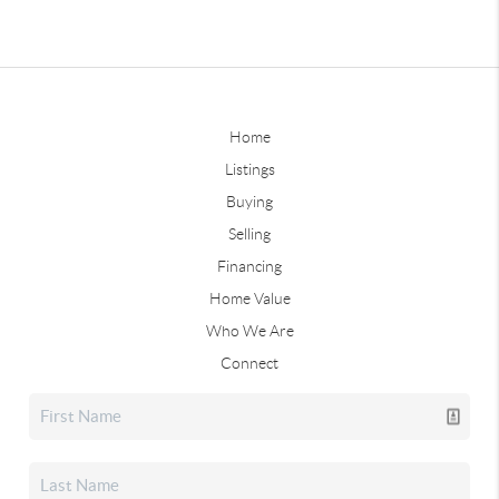
Home
Listings
Buying
Selling
Financing
Home Value
Who We Are
Connect