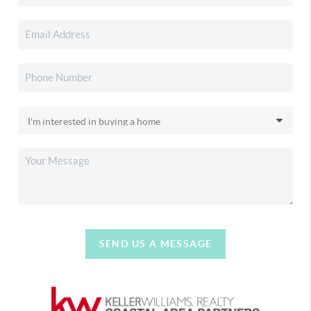
SEND US A MESSAGE