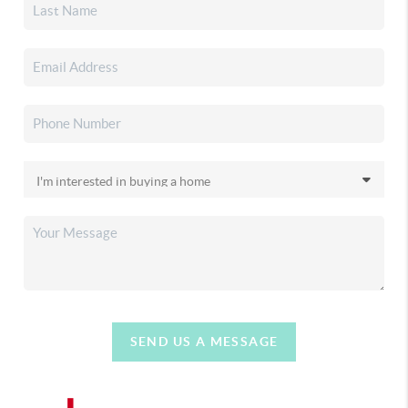
SEND US A MESSAGE