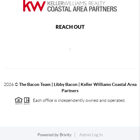
REACH OUT
,
2026
©
The Bacon Team | Libby Bacon | Keller Williams Coastal Area
Partners
Each office is independently owned and operated.
Powered by
Brivity
Admin Log In