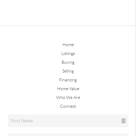
Home
Listings
Buying
Selling
Financing
Home Value
Who We Are
Connect