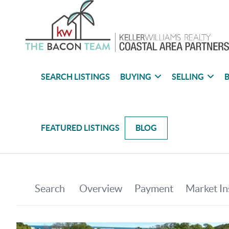
SEARCH LISTINGS
BUYING
SELLING
B
FEATURED LISTINGS
BLOG