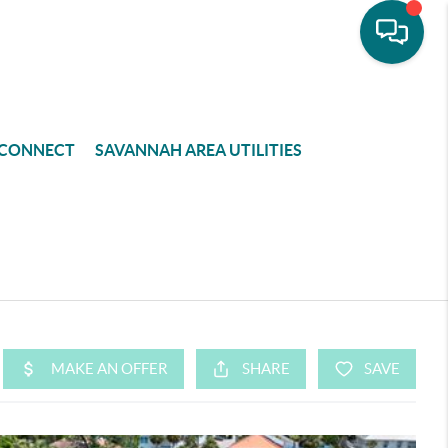
CONNECT
SAVANNAH AREA UTILITIES