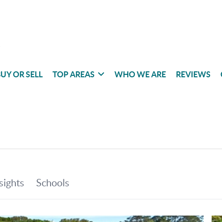
UY OR SELL
TOP AREAS
WHO WE ARE
REVIEWS