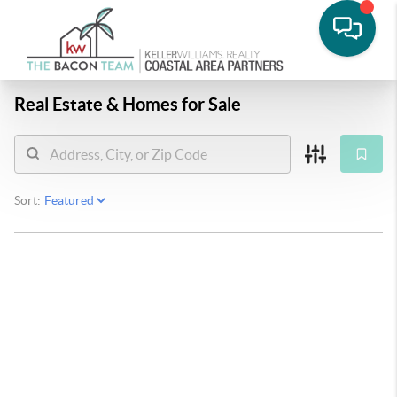
Real Estate &
Homes for Sale
Sort: