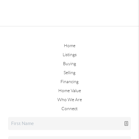
Home
Listings
Buying
Selling
Financing
Home Value
Who We Are
Connect