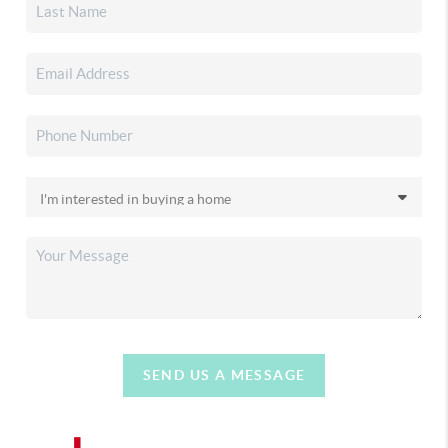
SEND US A MESSAGE