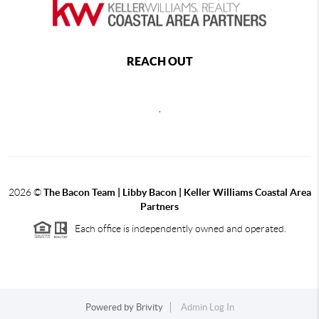
REACH OUT
,
2026
©
The Bacon Team | Libby Bacon | Keller Williams Coastal Area
Partners
Each office is independently owned and operated.
Powered by
Brivity
Admin Log In